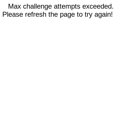
Max challenge attempts exceeded.
Please refresh the page to try again!