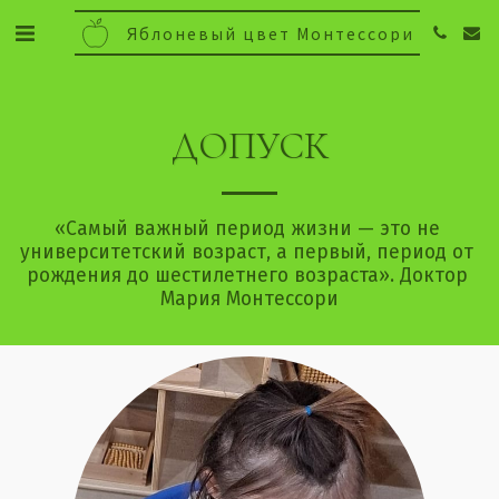
Яблоневый цвет Монтессори
ДОПУСК
«Самый важный период жизни — это не 
университетский возраст, а первый, период от 
рождения до шестилетнего возраста». Доктор 
Мария Монтессори