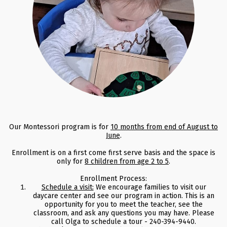
Our Montessori program is for
10 months from end of August to
June
.
Enrollment is on a first come first serve basis and the space is
only for
8 children from age 2 to 5
.
Enrollment Process:
Schedule a visit:
We encourage families to visit our
daycare center and see our program in action. This is an
opportunity for you to meet the teacher, see the
classroom, and ask any questions you may have. Please
call Olga to schedule a tour - 240-394-9440.