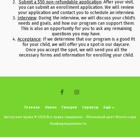
Submit a $50 non-refundable application
: After your visit,
you can submit an enrollment application. We will review
your application and contact you to schedule an interview.
Interview
: During the interview, we will discuss your child's
needs and goals, and how our program can support them.
This is also an opportunity for you to ask any remaining
questions you may have.
Acceptance
: If we determine that our program is a good fit
for your child, we will offer you a spot in our daycare.
Once you accept the spot, we will send you all the
necessary forms and information for enrolling your child.
Главная
Около
Галерея
Сервисы
Ещё
Авторские права © 2026 Все права защищены -
Яблоневый цвет Монтессори
Конфиденциальность