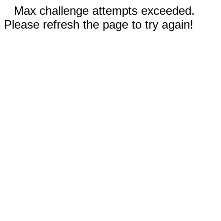
Max challenge attempts exceeded.
Please refresh the page to try again!