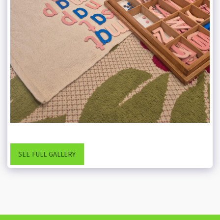
SEE FULL GALLERY