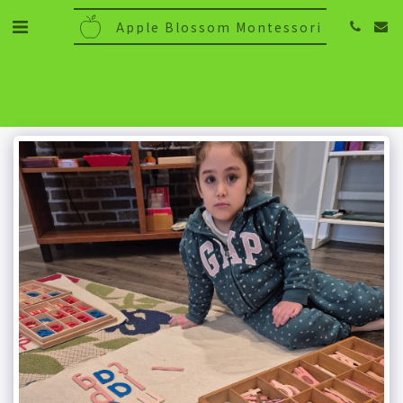
Apple Blossom Montessori