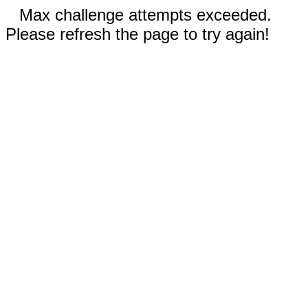
Max challenge attempts exceeded.
Please refresh the page to try again!